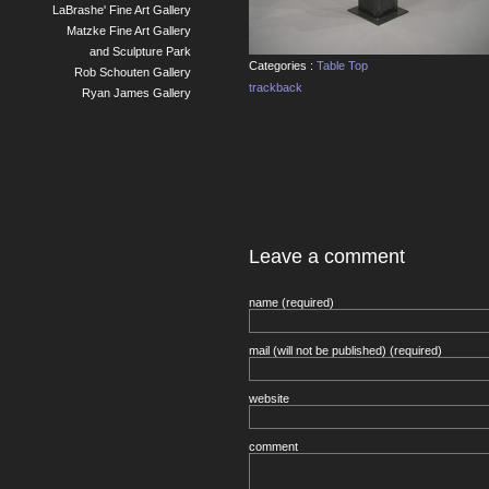
LaBrashe' Fine Art Gallery
Matzke Fine Art Gallery
and Sculpture Park
Categories :
Table Top
Rob Schouten Gallery
trackback
Ryan James Gallery
Leave a comment
name (required)
mail (will not be published) (required)
website
comment