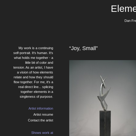
Eleme
Dan Fre
“Joy, Small”
My work is a continuing
self-portrait. It's human. It's
what holds me together - a
little bit of color and
tension. As an artist, I have
a vision of how elements
relate and how they should
flow together. For me, it's a
real direct line... splicing
together elements in a
singleness of purpose.
Artist information
Artist resume
Contact the artist
Shows work at