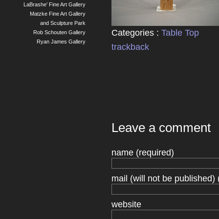
LaBrashe' Fine Art Gallery
Matzke Fine Art Gallery
and Sculpture Park
Categories :
Table Top
Rob Schouten Gallery
Ryan James Gallery
trackback
Leave a comment
name (required)
mail (will not be published) 
website