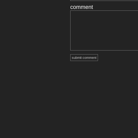
comment