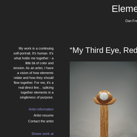
Eleme
Dan Fre
“My Third Eye, Re
My work is a continuing
self-portrait. It's human. It's
what holds me together - a
little bit of color and
tension. As an artist, I have
a vision of how elements
relate and how they should
flow together. For me, it's a
real direct line... splicing
together elements in a
singleness of purpose.
Artist information
Artist resume
Contact the artist
Shows work at