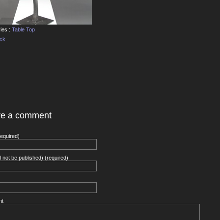
ies :
Table Top
ack
ve a comment
equired)
ll not be published) (required)
nt