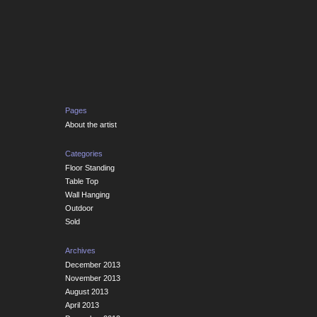
Pages
About the artist
Categories
Floor Standing
Table Top
Wall Hanging
Outdoor
Sold
Archives
December 2013
November 2013
August 2013
April 2013