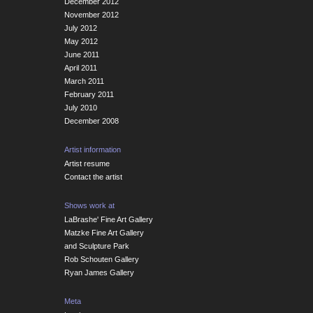
December 2012
November 2012
July 2012
May 2012
June 2011
April 2011
March 2011
February 2011
July 2010
December 2008
Artist information
Artist resume
Contact the artist
Shows work at
LaBrashe' Fine Art Gallery
Matzke Fine Art Gallery
and Sculpture Park
Rob Schouten Gallery
Ryan James Gallery
Meta