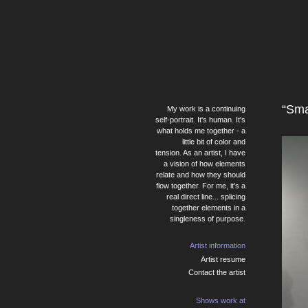
“Sma
My work is a continuing
self-portrait. It's human. It's
what holds me together - a
little bit of color and
tension. As an artist, I have
a vision of how elements
relate and how they should
flow together. For me, it's a
real direct line... splicing
together elements in a
singleness of purpose.
Artist information
Artist resume
Contact the artist
Shows work at