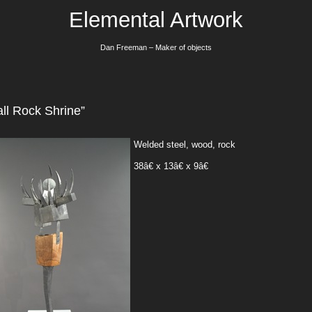
Elemental Artwork
Dan Freeman – Maker of objects
ll Rock Shrine”
Welded steel, wood, rock
38â€ x 13â€ x 9â€