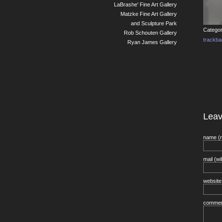
LaBrashe' Fine Art Gallery
Matzke Fine Art Gallery
and Sculpture Park
Categor
Rob Schouten Gallery
trackb
Ryan James Gallery
Lea
name (r
mail (wi
website
comme