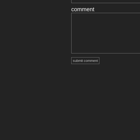
comment