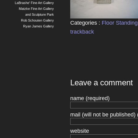
LaBrashe' Fine Art Gallery
Matzke Fine Art Gallery
and Sculpture Park
Rob Schouten Gallery
Categories :
Floor Standing
Ryan James Gallery
trackback
Leave a comment
name (required)
mail (will not be published) 
website