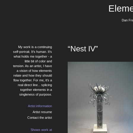
Eleme
Dan Fre
“Nest IV”
My work is a continuing
self-portrait. It's human. It's
what holds me together - a
little bit of color and
tension. As an artist, I have
a vision of how elements
relate and how they should
flow together. For me, it's a
real direct line... splicing
together elements in a
singleness of purpose.
Artist information
Artist resume
Contact the artist
Shows work at