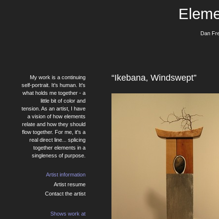
Eleme
Dan Fre
“Ikebana, Windswept”
My work is a continuing
self-portrait. It's human. It's
what holds me together - a
little bit of color and
tension. As an artist, I have
a vision of how elements
relate and how they should
flow together. For me, it's a
real direct line... splicing
together elements in a
singleness of purpose.
Artist information
Artist resume
Contact the artist
Shows work at