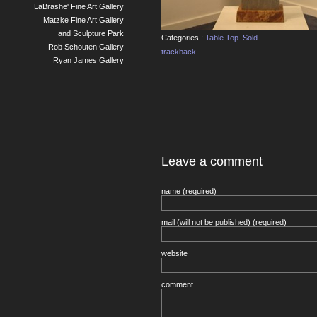
LaBrashe' Fine Art Gallery
Matzke Fine Art Gallery
and Sculpture Park
Categories :
Table Top
Sold
Rob Schouten Gallery
trackback
Ryan James Gallery
Leave a comment
name (required)
mail (will not be published) (required)
website
comment