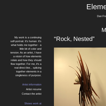
Eleme
Dan Fre
M
“Rock, Nested”
My work is a continuing
self-portrait. It's human. It's
what holds me together - a
little bit of color and
tension. As an artist, I have
a vision of how elements
relate and how they should
flow together. For me, it's a
real direct line... splicing
together elements in a
singleness of purpose.
Artist information
Artist resume
Contact the artist
Shows work at