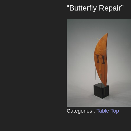
“Butterfly Repair”
Categories :
Table Top