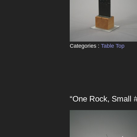
Categories :
Table Top
“One Rock, Small 