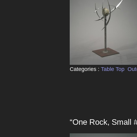
Categories :
Table Top
Out
“One Rock, Small 