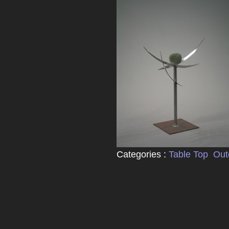
Categories :
Table Top
Out