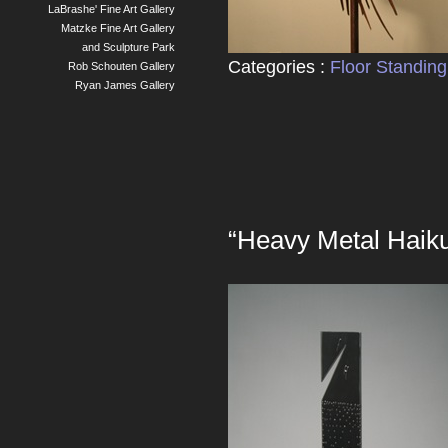
LaBrashe' Fine Art Gallery
Matzke Fine Art Gallery
and Sculpture Park
Categories :
Floor Standing
Rob Schouten Gallery
Ryan James Gallery
“Heavy Metal Haik